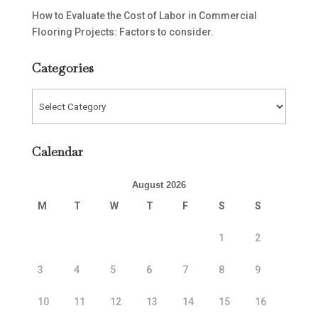
How to Evaluate the Cost of Labor in Commercial
Flooring Projects: Factors to consider.
Categories
Categories
Calendar
August 2026
M
T
W
T
F
S
S
1
2
3
4
5
6
7
8
9
10
11
12
13
14
15
16