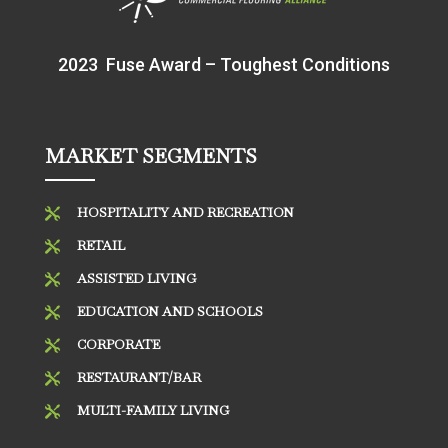
2023 Fuse Award – Toughest Conditions
MARKET SEGMENTS
HOSPITALITY AND RECREATION

RETAIL

ASSISTED LIVING

EDUCATION AND SCHOOLS

CORPORATE

RESTAURANT/BAR

MULTI-FAMILY LIVING
