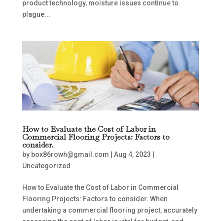
product technology, moisture issues continue to
plague...
How to Evaluate the Cost of Labor in
Commercial Flooring Projects: Factors to
consider.
by
box86rowh@gmail.com
|
Aug 4, 2023
|
Uncategorized
How to Evaluate the Cost of Labor in Commercial
Flooring Projects: Factors to consider. When
undertaking a commercial flooring project, accurately