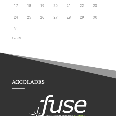
17
18
19
20
21
22
23
24
25
26
27
28
29
30
31
« Jun
ACCOLADES