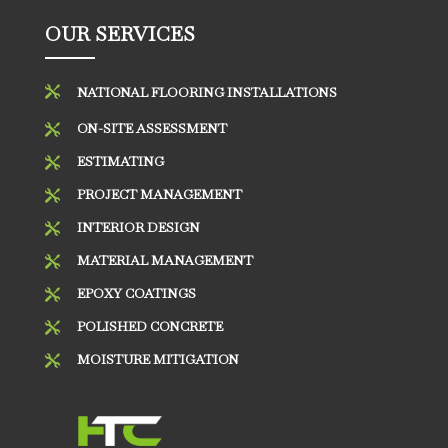
OUR SERVICES

NATIONAL FLOORING INSTALLATIONS
ON-SITE ASSESSMENT

ESTIMATING

PROJECT MANAGEMENT

INTERIOR DESIGN

MATERIAL MANAGEMENT

EPOXY COATINGS

POLISHED CONCRETE

MOISTURE MITIGATION
