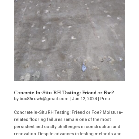
Concrete In-Situ RH Testing: Friend or Foe?
by
box86rowh@gmail.com
|
Jan 12, 2024
|
Prep
Concrete In-Situ RH Testing: Friend or Foe? Moisture-
related flooring failures remain one of the most
persistent and costly challenges in construction and
renovation. Despite advances in testing methods and