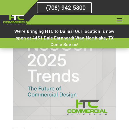
(708) 942-5800
We’re bringing HTC to Dallas! Our location is now
open at 4451 Dale Earnhardt Way, Northlake, TX
Come See us!