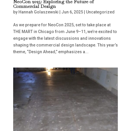
NeoCon 2025: Exploring the Future of
Commercial Design
by
Hannah Golaszewski
|
Jun 6, 2025
|
Uncategorized
As we prepare for NeoCon 2025, set to take place at
THE MART in Chicago from June 9–11, we’re excited to
engage with the latest discussions and innovations
shaping the commercial design landscape. This year’s
theme, “Design Ahead,” emphasizes a...