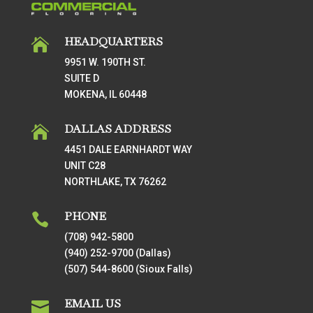
HEADQUARTERS

9951 W. 190TH ST.
SUITE D
MOKENA, IL 60448
DALLAS ADDRESS

4451 DALE EARNHARDT WAY
UNIT C28
NORTHLAKE, TX 76262
PHONE

(708) 942-5800
(940) 252-9700 (Dallas)
(507) 544-8600 (Sioux Falls)
EMAIL US
