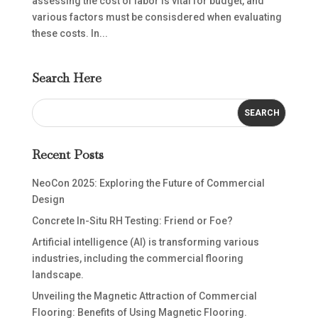
assessing the cost of labor is vital for budget, and
various factors must be consisdered when evaluating
these costs. In...
Search Here
Recent Posts
NeoCon 2025: Exploring the Future of Commercial
Design
Concrete In-Situ RH Testing: Friend or Foe?
Artificial intelligence (AI) is transforming various
industries, including the commercial flooring
landscape.
Unveiling the Magnetic Attraction of Commercial
Flooring: Benefits of Using Magnetic Flooring.