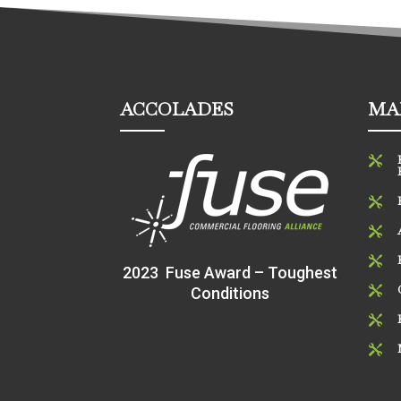
ACCOLADES
MA




2023 Fuse Award – Toughest
Conditions


