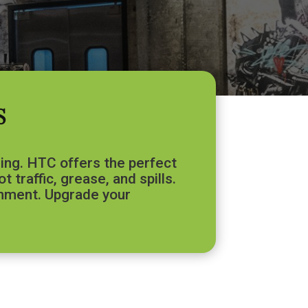
S
ring. HTC offers the perfect
 traffic, grease, and spills.
ronment. Upgrade your