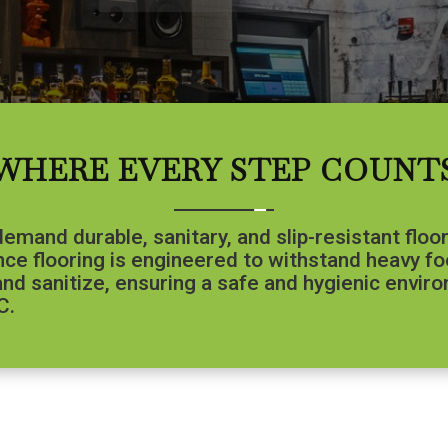
WHERE EVERY STEP COUNT
mand durable, sanitary, and slip-resistant floo
ce flooring is engineered to withstand heavy foot
, and sanitize, ensuring a safe and hygienic envi
C.