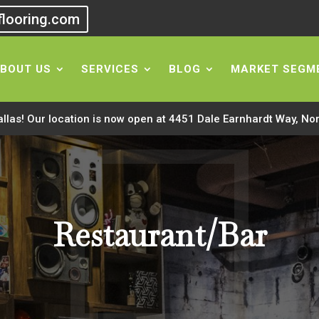
flooring.com
BOUT US
SERVICES
BLOG
MARKET SEGM
allas! Our location is now open at 4451 Dale Earnhardt Way, No
Restaurant/Bar