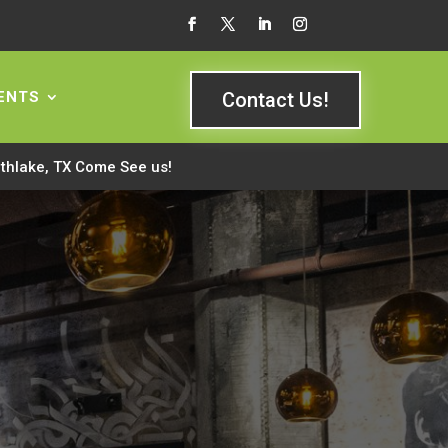
ENTS
Contact Us!
rthlake, TX Come See us!