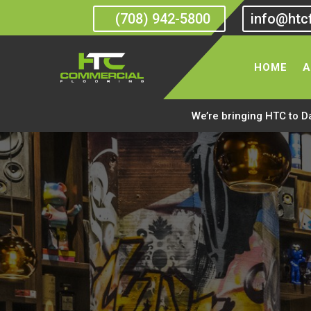
(708) 942-5800
info@htc
HOME
A
We’re bringing HTC to D