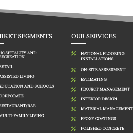
RKET SEGMENTS
OUR SERVICES
HOSPITALITY AND

NATIONAL FLOORING
RECREATION
INSTALLATIONS
RETAIL
ON-SITE ASSESSMENT

ASSISTED LIVING
ESTIMATING

EDUCATION AND SCHOOLS
PROJECT MANAGEMENT

CORPORATE
INTERIOR DESIGN

RESTAURANT/BAR
MATERIAL MANAGEMEN

MULTI-FAMILY LIVING
EPOXY COATINGS

POLISHED CONCRETE
