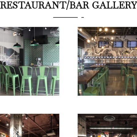
RESTAURANT/BAR GALLER