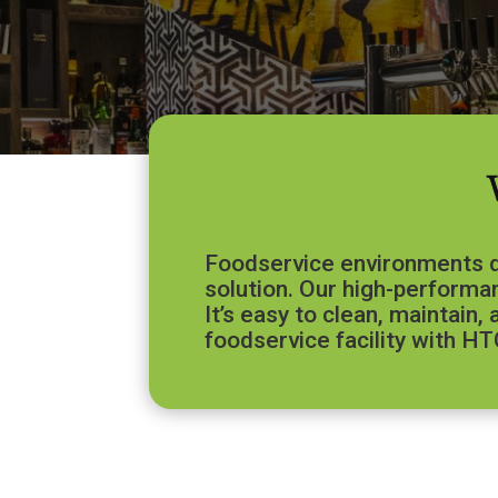
Foodservice environments de
solution. Our high-performan
It’s easy to clean, maintain
foodservice facility with HT