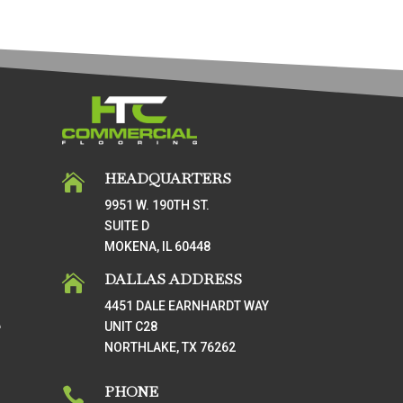
HEADQUARTERS

9951 W. 190TH ST.
SUITE D
MOKENA, IL 60448
DALLAS ADDRESS

4451 DALE EARNHARDT WAY
UNIT C28
T
NORTHLAKE, TX 76262
PHONE
