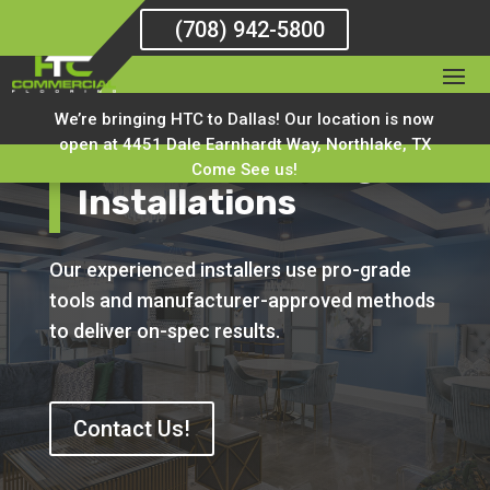
(708) 942-5800
We’re bringing HTC to Dallas! Our location is now
open at 4451 Dale Earnhardt Way, Northlake, TX
National Flooring
Come See us!
Installations
Our experienced installers use pro-grade
tools and manufacturer-approved methods
to deliver on-spec results.
Contact Us!