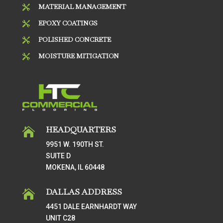
MATERIAL MANAGEMENT

EPOXY COATINGS

POLISHED CONCRETE

MOISTURE MITIGATION

HEADQUARTERS

9951 W. 190TH ST.
SUITE D
MOKENA, IL 60448
DALLAS ADDRESS

4451 DALE EARNHARDT WAY
UNIT C28