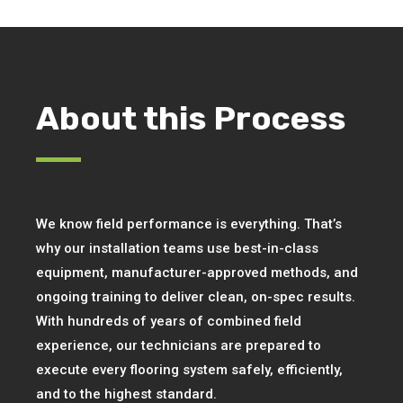
About this Process
We know field performance is everything. That’s
why our installation teams use best-in-class
equipment, manufacturer-approved methods, and
ongoing training to deliver clean, on-spec results.
With hundreds of years of combined field
experience, our technicians are prepared to
execute every flooring system safely, efficiently,
and to the highest standard.