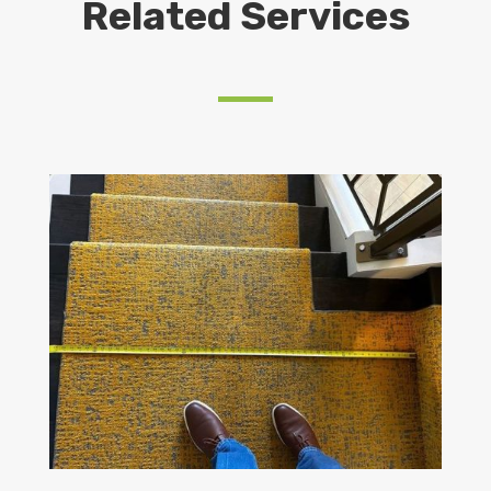
Related Services