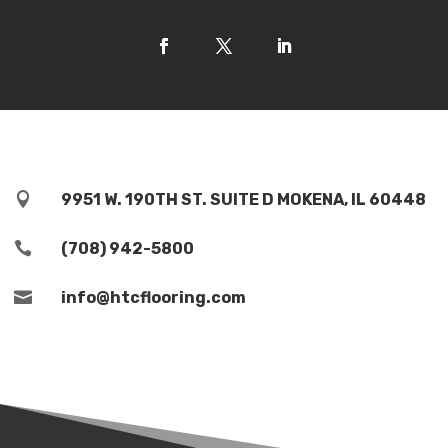

9951 W. 190TH ST. SUITE D MOKENA, IL 60448

(708) 942-5800

info@htcflooring.com