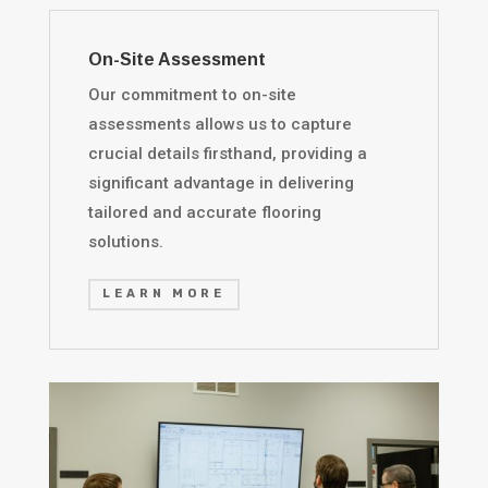
On-Site Assessment
Our commitment to on-site
assessments allows us to capture
crucial details firsthand, providing a
significant advantage in delivering
tailored and accurate flooring
solutions.
LEARN MORE