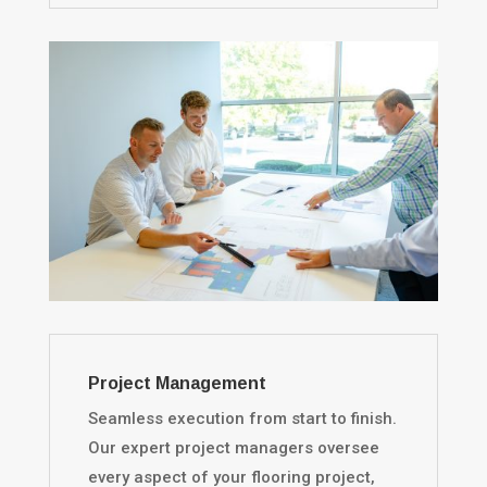
Project Management
Seamless execution from start to finish.
Our expert project managers oversee
every aspect of your flooring project,