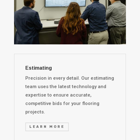
Estimating
Precision in every detail. Our estimating
team uses the latest technology and
expertise to ensure accurate,
competitive bids for your flooring
projects.
LEARN MORE