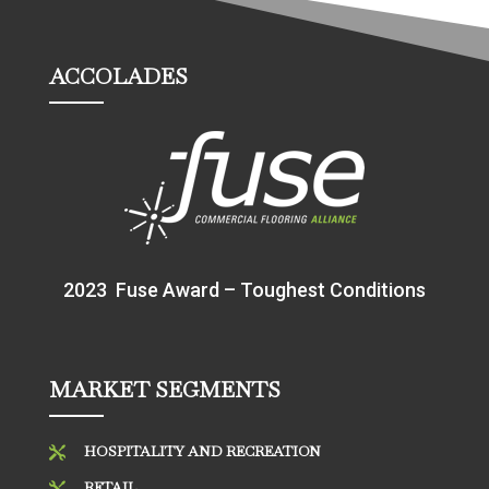
ACCOLADES
2023 Fuse Award – Toughest Conditions
MARKET SEGMENTS
HOSPITALITY AND RECREATION

RETAIL
