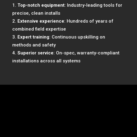
Top-notch equipment
: Industry-leading tools for
precise, clean installs
Extensive experience
: Hundreds of years of
combined field expertise
Expert training
: Continuous upskilling on
methods and safety
Superior service
: On-spec, warranty-compliant
installations across all systems