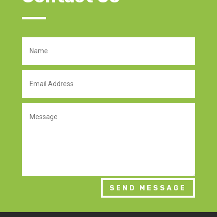
SEND MESSAGE