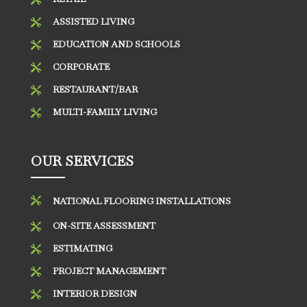
ASSISTED LIVING

EDUCATION AND SCHOOLS

CORPORATE

RESTAURANT/BAR

MULTI-FAMILY LIVING

OUR SERVICES

NATIONAL FLOORING INSTALLATIONS
ON-SITE ASSESSMENT

ESTIMATING

PROJECT MANAGEMENT

INTERIOR DESIGN
