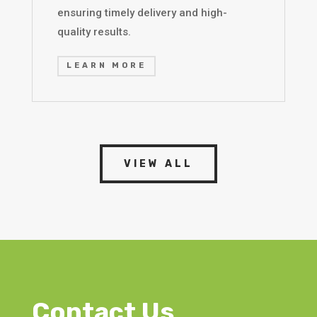
ensuring timely delivery and high-
quality results.
LEARN MORE
VIEW ALL
Contact Us