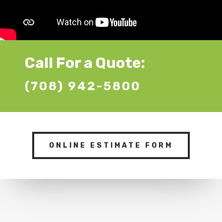
Call For a Quote:
(708) 942-5800
ONLINE ESTIMATE FORM