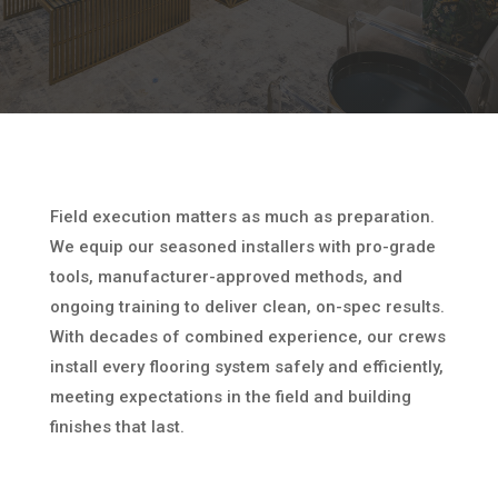
Field execution matters as much as preparation.
We equip our seasoned installers with pro-grade
tools, manufacturer-approved methods, and
ongoing training to deliver clean, on-spec results.
With decades of combined experience, our crews
install every flooring system safely and efficiently,
meeting expectations in the field and building
finishes that last.