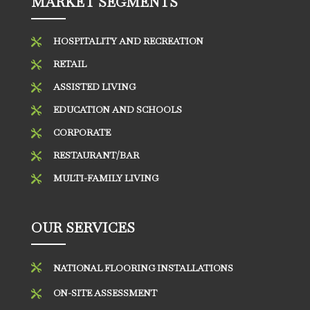
MARKET SEGMENTS
HOSPITALITY AND RECREATION

RETAIL

ASSISTED LIVING

EDUCATION AND SCHOOLS

CORPORATE

RESTAURANT/BAR

MULTI-FAMILY LIVING

OUR SERVICES

NATIONAL FLOORING INSTALLATIONS
ON-SITE ASSESSMENT
