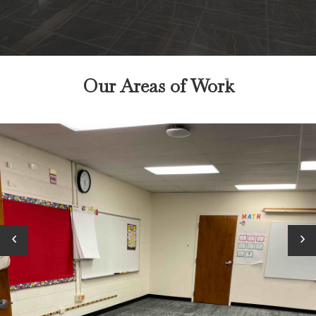
Our Areas of Work