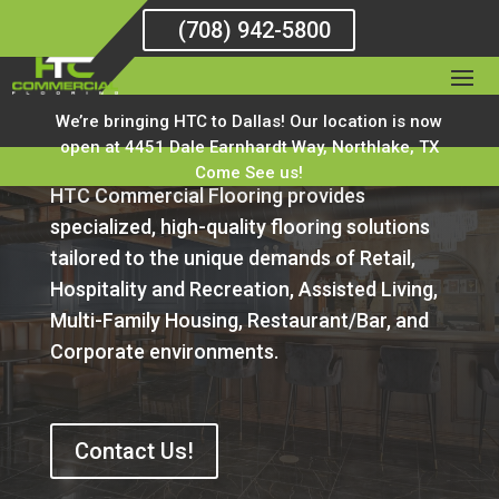
(708) 942-5800
HTC Areas of Work
We’re bringing HTC to Dallas! Our location is now
open at 4451 Dale Earnhardt Way, Northlake, TX
Come See us!
HTC Commercial Flooring provides
specialized, high-quality flooring solutions
tailored to the unique demands of Retail,
Hospitality and Recreation, Assisted Living,
Multi-Family Housing, Restaurant/Bar, and
Corporate environments.
Contact Us!