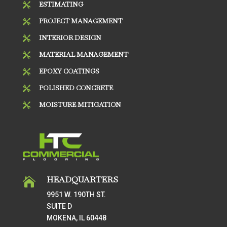
ESTIMATING

PROJECT MANAGEMENT

INTERIOR DESIGN

MATERIAL MANAGEMENT

EPOXY COATINGS

POLISHED CONCRETE

MOISTURE MITIGATION

HEADQUARTERS

9951 W. 190TH ST.
SUITE D
MOKENA, IL 60448