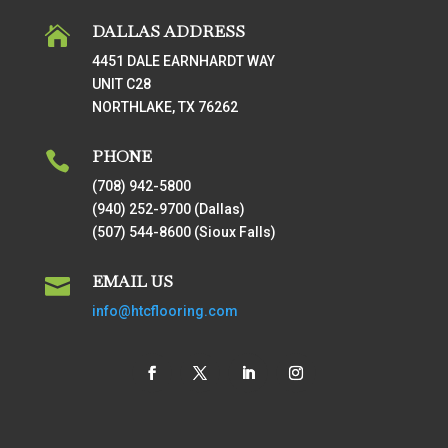
DALLAS ADDRESS

4451 DALE EARNHARDT WAY
UNIT C28
NORTHLAKE, TX 76262
PHONE

(708) 942-5800
(940) 252-9700 (Dallas)
(507) 544-8600 (Sioux Falls)
EMAIL US

info@htcflooring.com