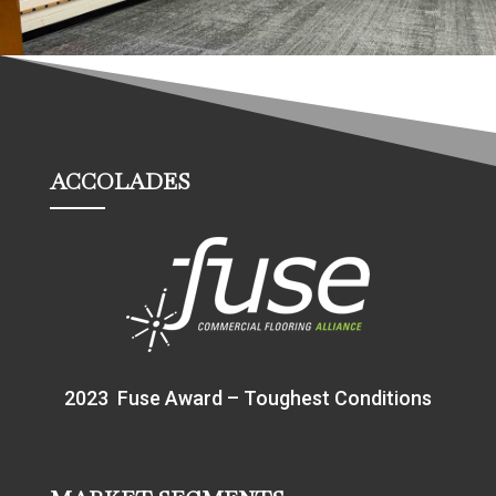
ACCOLADES
2023 Fuse Award – Toughest Conditions