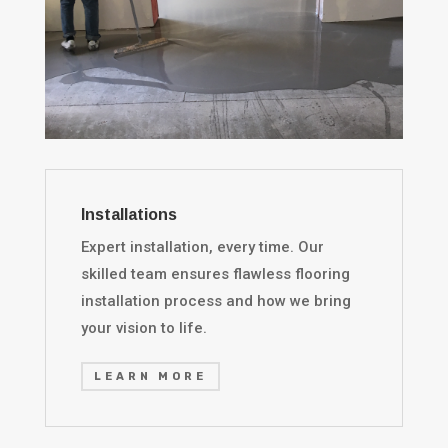
Installations
Expert installation, every time. Our
skilled team ensures flawless flooring
installation process and how we bring
your vision to life.
LEARN MORE