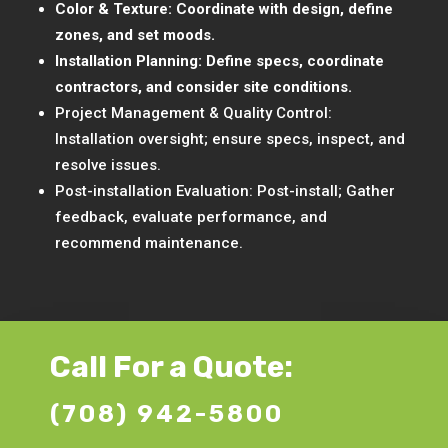
Color & Texture: Coordinate with design, define
zones, and set moods.
Installation Planning: Define specs, coordinate
contractors, and consider site conditions.
Project Management & Quality Control:
Installation oversight; ensure specs, inspect, and
resolve issues.
Post-installation Evaluation: Post-install; Gather
feedback, evaluate performance, and
recommend maintenance.
Call For a Quote:
(708) 942-5800