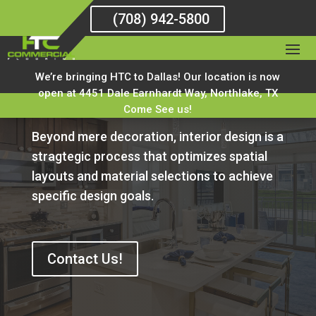
(708) 942-5800
We’re bringing HTC to Dallas! Our location is now
Interior Design
open at 4451 Dale Earnhardt Way, Northlake, TX
Come See us!
Beyond mere decoration, interior design is a
stragtegic process that optimizes spatial
layouts and material selections to achieve
specific design goals.
Contact Us!