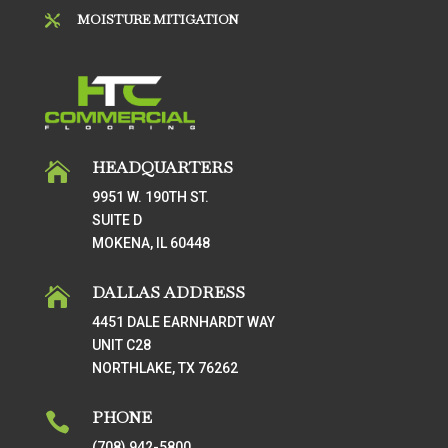
MOISTURE MITIGATION

HEADQUARTERS

9951 W. 190TH ST.
SUITE D
MOKENA, IL 60448
DALLAS ADDRESS

4451 DALE EARNHARDT WAY
UNIT C28
NORTHLAKE, TX 76262
PHONE

(708) 942-5800