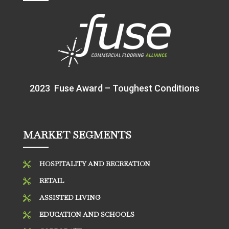
2023 Fuse Award – Toughest Conditions
MARKET SEGMENTS
HOSPITALITY AND RECREATION

RETAIL

ASSISTED LIVING

EDUCATION AND SCHOOLS
