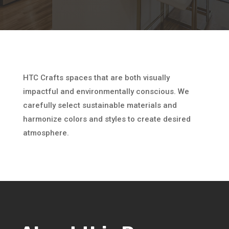
HTC Crafts spaces that are both visually
impactful and environmentally conscious. We
carefully select sustainable materials and
harmonize colors and styles to create desired
atmosphere.