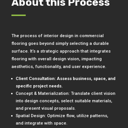
About this Process
The process of interior design in commercial
flooring goes beyond simply selecting a durable
surface. It’s a strategic approach that integrates
flooring with overall design vision, impacting
aesthetics, functionality, and user experience.
Client Consultation: Assess business, space, and
specific project needs.
Concept & Materialization: Translate client vision
into design concepts, select suitable materials,
and present visual proposals.
Spatial Design: Optimize flow, utilize patterns,
and integrate with space.