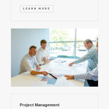
LEARN MORE
Project Management