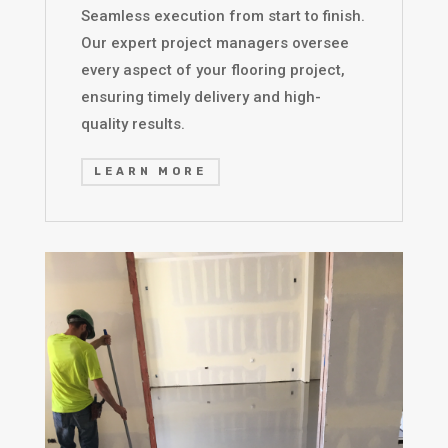
Seamless execution from start to finish.
Our expert project managers oversee
every aspect of your flooring project,
ensuring timely delivery and high-
quality results.
LEARN MORE