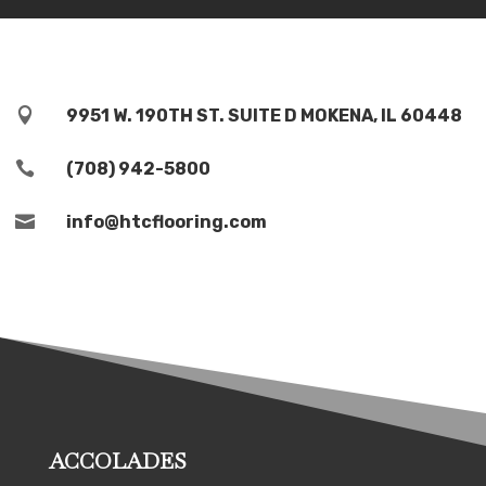

9951 W. 190TH ST. SUITE D MOKENA, IL 60448

(708) 942-5800

info@htcflooring.com
ACCOLADES