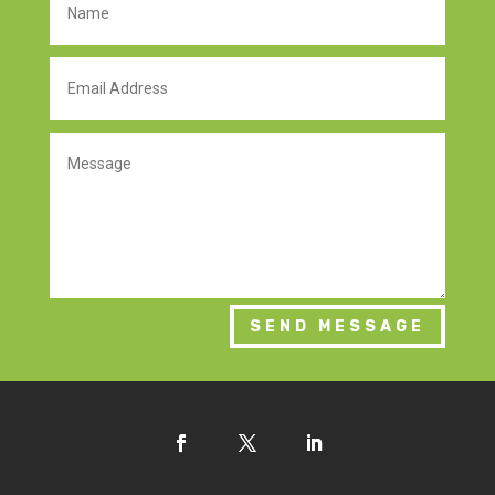
SEND MESSAGE