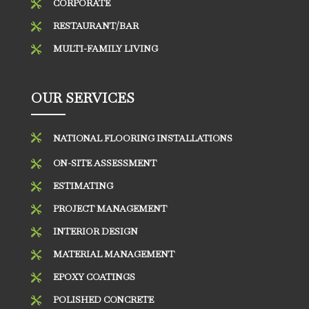
CORPORATE

RESTAURANT/BAR

MULTI-FAMILY LIVING

OUR SERVICES

NATIONAL FLOORING INSTALLATIONS
ON-SITE ASSESSMENT

ESTIMATING

PROJECT MANAGEMENT

INTERIOR DESIGN

MATERIAL MANAGEMENT

EPOXY COATINGS

POLISHED CONCRETE
