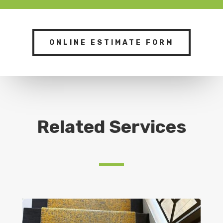
ONLINE ESTIMATE FORM
Related Services