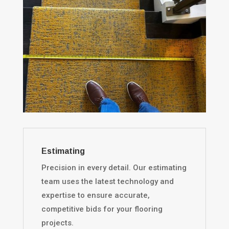
Estimating
Precision in every detail. Our estimating
team uses the latest technology and
expertise to ensure accurate,
competitive bids for your flooring
projects.