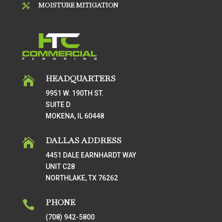
MOISTURE MITIGATION

HEADQUARTERS

9951 W. 190TH ST.
SUITE D
MOKENA, IL 60448
DALLAS ADDRESS

4451 DALE EARNHARDT WAY
UNIT C28
NORTHLAKE, TX 76262
PHONE

(708) 942-5800