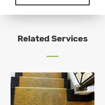
Related Services