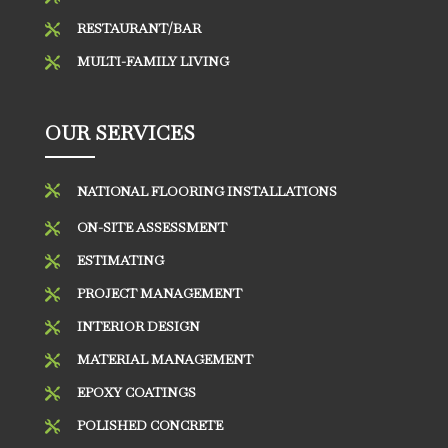
RESTAURANT/BAR

MULTI-FAMILY LIVING

OUR SERVICES

NATIONAL FLOORING INSTALLATIONS
ON-SITE ASSESSMENT

ESTIMATING

PROJECT MANAGEMENT

INTERIOR DESIGN

MATERIAL MANAGEMENT

EPOXY COATINGS

POLISHED CONCRETE
