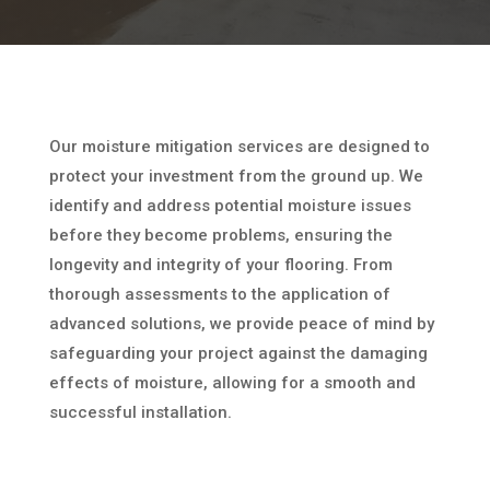
Our moisture mitigation services are designed to
protect your investment from the ground up. We
identify and address potential moisture issues
before they become problems, ensuring the
longevity and integrity of your flooring. From
thorough assessments to the application of
advanced solutions, we provide peace of mind by
safeguarding your project against the damaging
effects of moisture, allowing for a smooth and
successful installation.