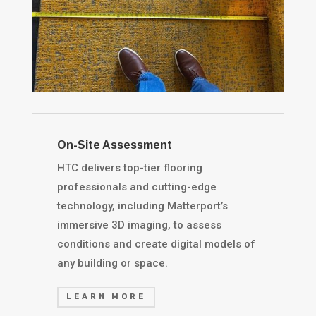
On-Site Assessment
HTC delivers top-tier flooring
professionals and cutting-edge
technology, including Matterport’s
immersive 3D imaging, to assess
conditions and create digital models of
any building or space.
LEARN MORE