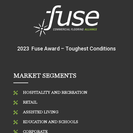
2023 Fuse Award – Toughest Conditions
MARKET SEGMENTS
HOSPITALITY AND RECREATION

RETAIL

ASSISTED LIVING

EDUCATION AND SCHOOLS

CORPORATE
