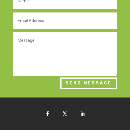
SEND MESSAGE