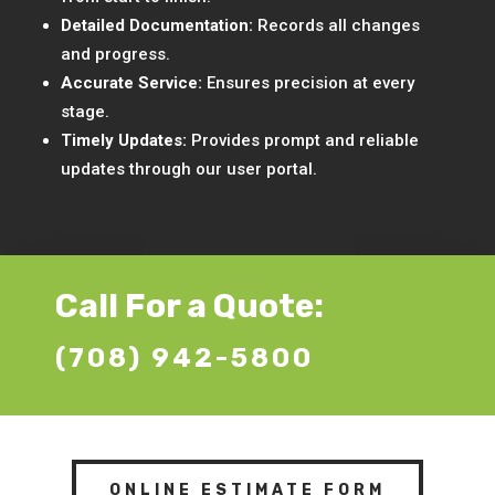
Detailed Documentation:
Records all changes
and progress.
Accurate Service:
Ensures precision at every
stage.
Timely Updates:
Provides prompt and reliable
updates through our user portal.
Call For a Quote:
(708) 942-5800
ONLINE ESTIMATE FORM