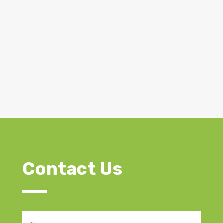
Contact Us