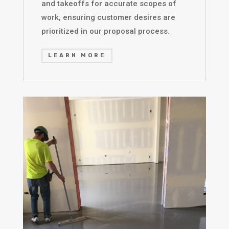
and takeoffs for accurate scopes of
work, ensuring customer desires are
prioritized in our proposal process.
LEARN MORE