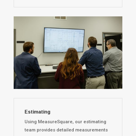
Estimating
Using MeasureSquare, our estimating
team provides detailed measurements