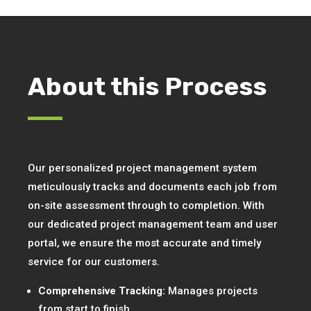
About this Process
Our personalized project management system
meticulously tracks and documents each job from
on-site assessment through to completion. With
our dedicated project management team and user
portal, we ensure the most accurate and timely
service for our customers.
Comprehensive Tracking:
Manages projects
from start to finish.