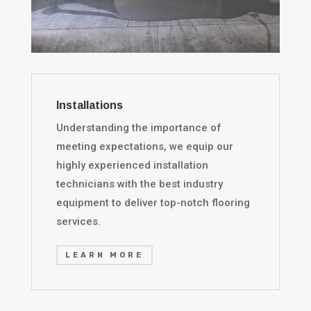
Installations
Understanding the importance of
meeting expectations, we equip our
highly experienced installation
technicians with the best industry
equipment to deliver top-notch flooring
services.
LEARN MORE