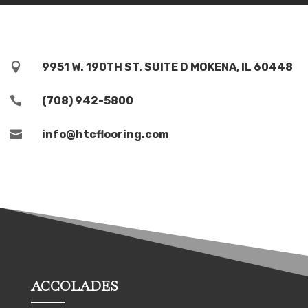

9951 W. 190TH ST. SUITE D MOKENA, IL 60448

(708) 942-5800

info@htcflooring.com
ACCOLADES