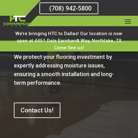
(708) 942-5800
We’re bringing HTC to Dallas! Our location is now
Moisture Mitigation
open at 4451 Dale Earnhardt Way, Northlake, TX
Come See us!
We protect your flooring investment by
expertly addressing moisture issues,
ensuring a smooth installation and long-
term performance.
Contact Us!