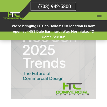
(708) 942-5800
We’re bringing HTC to Dallas! Our location is now
open at 4451 Dale Earnhardt Way, Northlake, TX
Come See us!