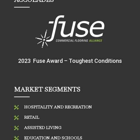
2023 Fuse Award – Toughest Conditions
MARKET SEGMENTS
HOSPITALITY AND RECREATION

RETAIL

ASSISTED LIVING

EDUCATION AND SCHOOLS
