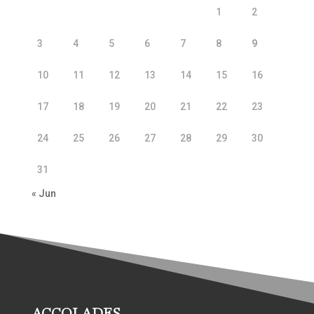
1
2
3
4
5
6
7
8
9
10
11
12
13
14
15
16
17
18
19
20
21
22
23
24
25
26
27
28
29
30
31
« Jun
ACCOLADES