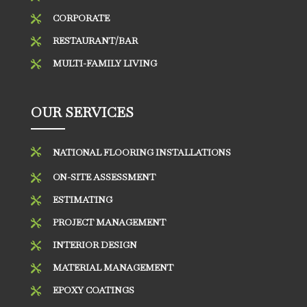
CORPORATE

RESTAURANT/BAR

MULTI-FAMILY LIVING

OUR SERVICES

NATIONAL FLOORING INSTALLATIONS
ON-SITE ASSESSMENT

ESTIMATING

PROJECT MANAGEMENT

INTERIOR DESIGN

MATERIAL MANAGEMENT

EPOXY COATINGS
