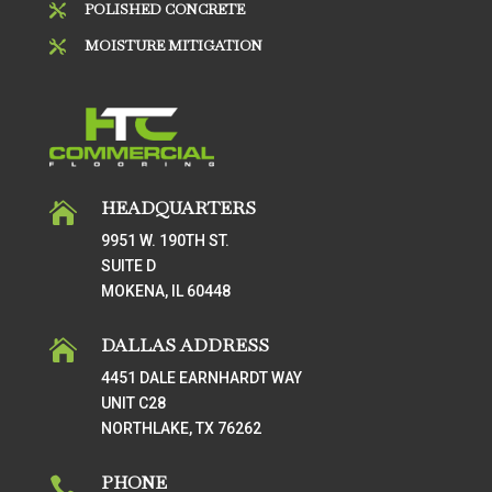
POLISHED CONCRETE

MOISTURE MITIGATION

HEADQUARTERS

9951 W. 190TH ST.
SUITE D
MOKENA, IL 60448
DALLAS ADDRESS

4451 DALE EARNHARDT WAY
UNIT C28
NORTHLAKE, TX 76262
PHONE
