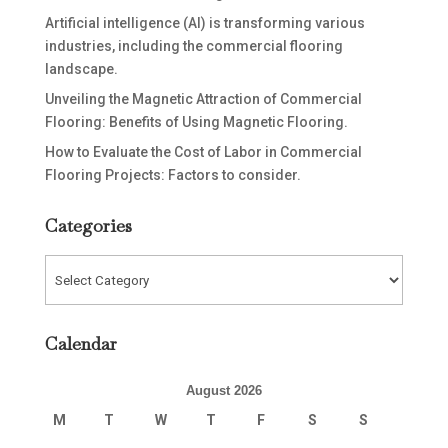
Artificial intelligence (AI) is transforming various
industries, including the commercial flooring
landscape.
Unveiling the Magnetic Attraction of Commercial
Flooring: Benefits of Using Magnetic Flooring.
How to Evaluate the Cost of Labor in Commercial
Flooring Projects: Factors to consider.
Categories
Categories
Calendar
August 2026
M
T
W
T
F
S
S