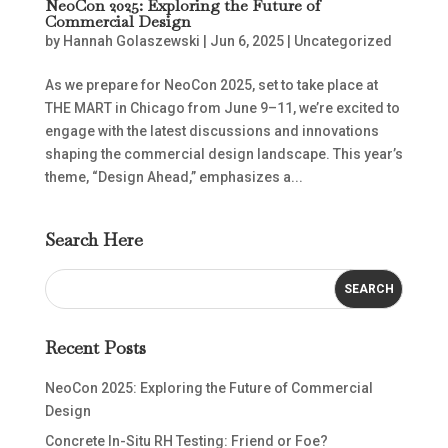
NeoCon 2025: Exploring the Future of
Commercial Design
by
Hannah Golaszewski
|
Jun 6, 2025
|
Uncategorized
As we prepare for NeoCon 2025, set to take place at
THE MART in Chicago from June 9–11, we’re excited to
engage with the latest discussions and innovations
shaping the commercial design landscape. This year’s
theme, “Design Ahead,” emphasizes a...
Search Here
Recent Posts
NeoCon 2025: Exploring the Future of Commercial
Design
Concrete In-Situ RH Testing: Friend or Foe?