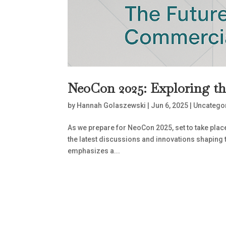
NeoCon 2025: Exploring t
by
Hannah Golaszewski
|
Jun 6, 2025
|
Uncatego
As we prepare for NeoCon 2025, set to take plac
the latest discussions and innovations shaping
emphasizes a...