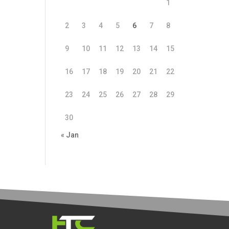
1
2
3
4
5
6
7
8
9
10
11
12
13
14
15
16
17
18
19
20
21
22
23
24
25
26
27
28
29
30
« Jan