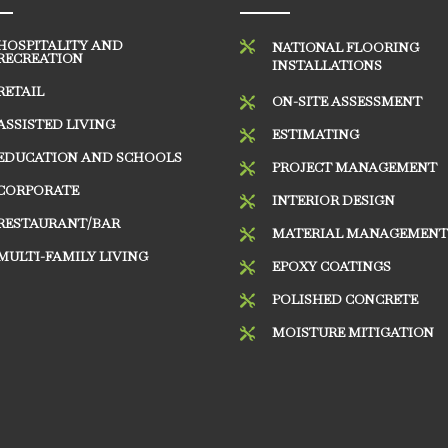
HOSPITALITY AND

NATIONAL FLOORING
RECREATION
INSTALLATIONS
RETAIL
ON-SITE ASSESSMENT

ASSISTED LIVING
ESTIMATING

EDUCATION AND SCHOOLS
PROJECT MANAGEMENT

CORPORATE
INTERIOR DESIGN

RESTAURANT/BAR
MATERIAL MANAGEMEN

MULTI-FAMILY LIVING
EPOXY COATINGS

POLISHED CONCRETE

MOISTURE MITIGATION
