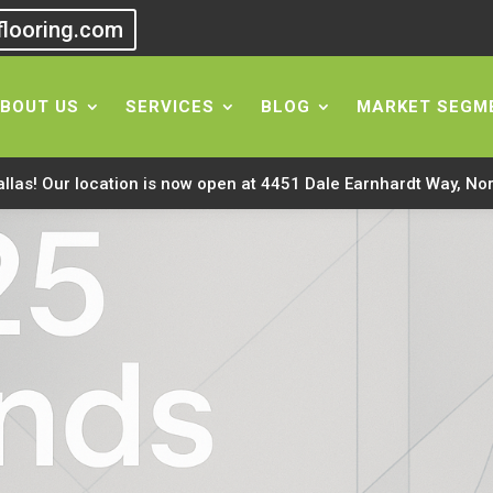
flooring.com
BOUT US
SERVICES
BLOG
MARKET SEGM
allas! Our location is now open at 4451 Dale Earnhardt Way, No