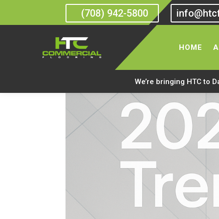
(708) 942-5800
info@htc
HOME
A
We’re bringing HTC to D