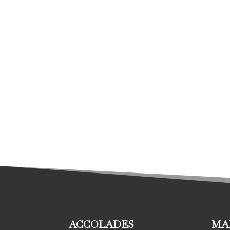
ACCOLADES
MA