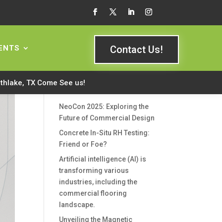
Search Here
ENTS
Contact Us!
rthlake, TX Come See us!
Recent Posts
NeoCon 2025: Exploring the
Future of Commercial Design
Concrete In-Situ RH Testing:
Friend or Foe?
Artificial intelligence (AI) is
transforming various
industries, including the
commercial flooring
landscape.
Unveiling the Magnetic