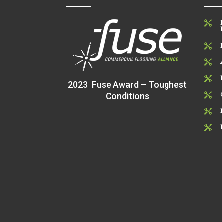




2023 Fuse Award – Toughest
Conditions


