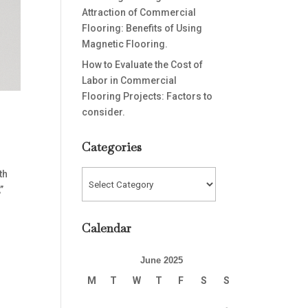
Attraction of Commercial
Flooring: Benefits of Using
Magnetic Flooring.
How to Evaluate the Cost of
Labor in Commercial
Flooring Projects: Factors to
consider.
Categories
th
Categories
”
Calendar
June 2025
M
T
W
T
F
S
S