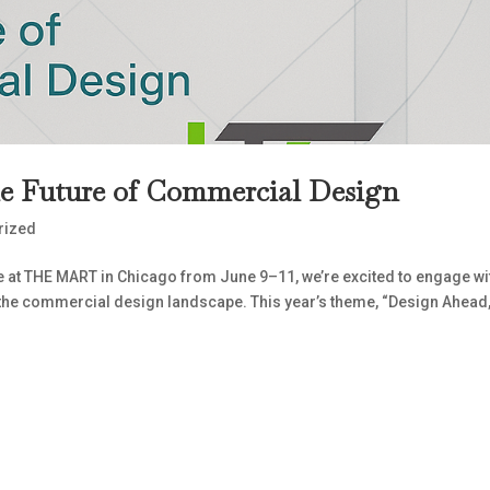
he Future of Commercial Design
rized
e at THE MART in Chicago from June 9–11, we’re excited to engage wi
 the commercial design landscape. This year’s theme, “Design Ahead,