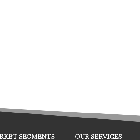
RKET SEGMENTS
OUR SERVICES