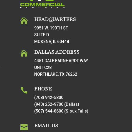
HEADQUARTERS

9951 W. 190TH ST.
SUITE D
MOKENA, IL 60448
DALLAS ADDRESS

4451 DALE EARNHARDT WAY
UNIT C28
T
NORTHLAKE, TX 76262
PHONE

(708) 942-5800
(940) 252-9700 (Dallas)
(507) 544-8600 (Sioux Falls)
EMAIL US
