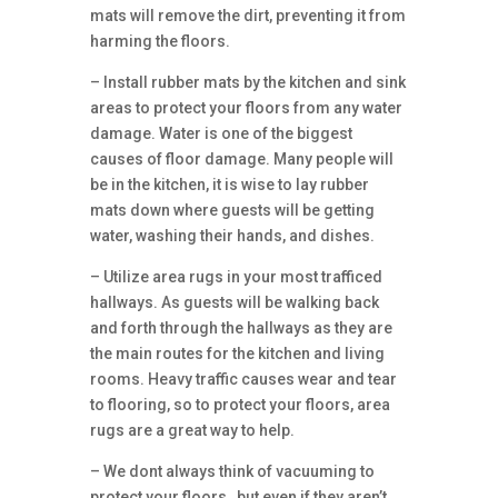
mats will remove the dirt, preventing it from
harming the floors.
– Install rubber mats by the kitchen and sink
areas to protect your floors from any water
damage. Water is one of the biggest
causes of floor damage. Many people will
be in the kitchen, it is wise to lay rubber
mats down where guests will be getting
water, washing their hands, and dishes.
– Utilize area rugs in your most trafficed
hallways. As guests will be walking back
and forth through the hallways as they are
the main routes for the kitchen and living
rooms. Heavy traffic causes wear and tear
to flooring, so to protect your floors, area
rugs are a great way to help.
– We dont always think of vacuuming to
protect your floors , but even if they aren’t