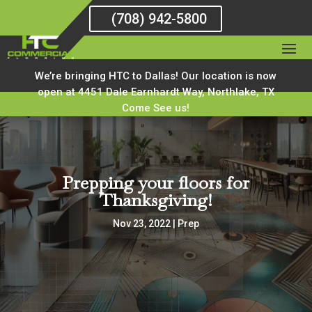
(708) 942-5800
We’re bringing HTC to Dallas! Our location is now
open at 4451 Dale Earnhardt Way, Northlake, TX
Come See us!
Prepping your floors for
Thanksgiving!
Nov 23, 2022
|
Prep