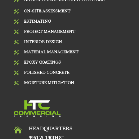
ON-SITE ASSESSMENT

ESTIMATING

PROJECT MANAGEMENT

INTERIOR DESIGN

MATERIAL MANAGEMENT

EPOXY COATINGS

POLISHED CONCRETE

MOISTURE MITIGATION

HEADQUARTERS

9951 W. 190TH ST.