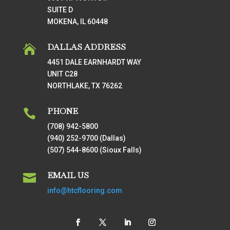
SUITE D
MOKENA, IL 60448
DALLAS ADDRESS

4451 DALE EARNHARDT WAY
UNIT C28
NORTHLAKE, TX 76262
PHONE

(708) 942-5800
(940) 252-9700 (Dallas)
(507) 544-8600 (Sioux Falls)
EMAIL US

info@htcflooring.com