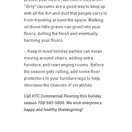
“dirty” vaccums are a good way to keep up
with all the dirt and dust that people carry in
from traveling around the space. Walking
on those little grains can grind into your
floors, dulling the finish and eventually
harming your floors.
– Keep in mind holiday parties can mean
moving around chairs, adding extra
furniture, and rearranging rooms. Before
the season gets rolling, add some floor
protectors to your furniture legs to help
decrease the chances of scratches.
Call HTC Commercial Flooring this holiday
season 708-942-5800. We wish everyone a
happy and healthy thanksgiving!