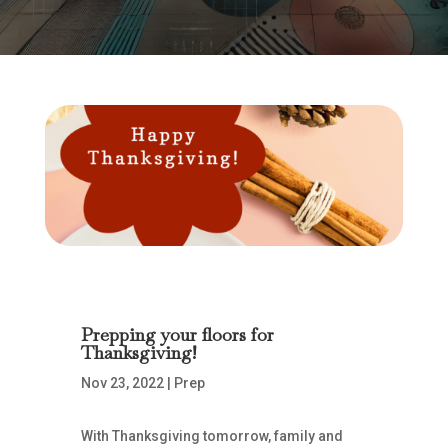
Prepping your floors for
Thanksgiving!
Nov 23, 2022
|
Prep
With Thanksgiving tomorrow, family and