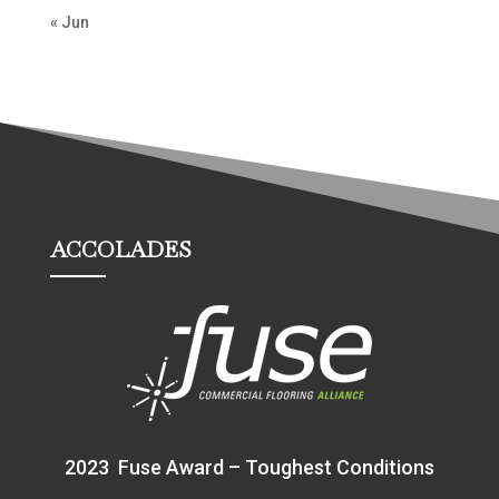
« Jun
ACCOLADES
2023 Fuse Award – Toughest Conditions