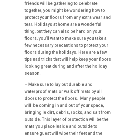
friends will be gathering to celebrate
together, you might be wondering how to
protect your floors from any extra wear and
tear. Holidays at home are a wonderful
thing, but they can also be hard on your
floors, you’ll want to make sure you take a
few necessary precautions to protect your
floors during the holidays. Here are a few
tips nad tricks that will help keep your floors
looking great during and after the holiday
season.
– Make sure to lay out durable and
waterproof mats or walk off mats by all
doors to protect the floors. Many people
will be coming in and out of your space,
bringing in dirt, debris, rocks, and salt from
outside. This layer of protection will be the
mats you place inside and outside to
ensure guest will wipe their feet and the