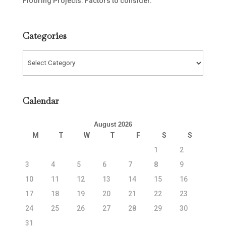
Flooring Projects: Factors to consider.
Categories
Categories
Calendar
August 2026
M
T
W
T
F
S
S
1
2
3
4
5
6
7
8
9
10
11
12
13
14
15
16
17
18
19
20
21
22
23
24
25
26
27
28
29
30
31