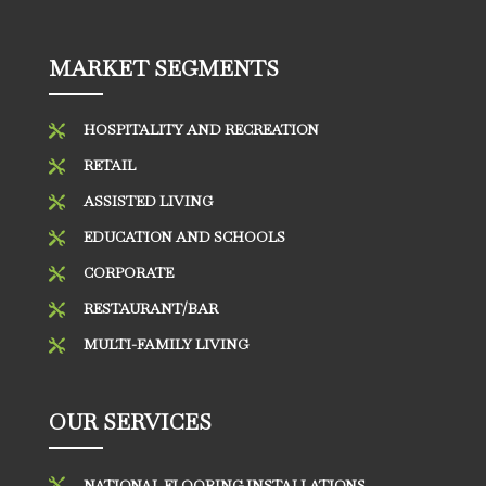
MARKET SEGMENTS
HOSPITALITY AND RECREATION

RETAIL

ASSISTED LIVING

EDUCATION AND SCHOOLS

CORPORATE

RESTAURANT/BAR

MULTI-FAMILY LIVING

OUR SERVICES

NATIONAL FLOORING INSTALLATIONS