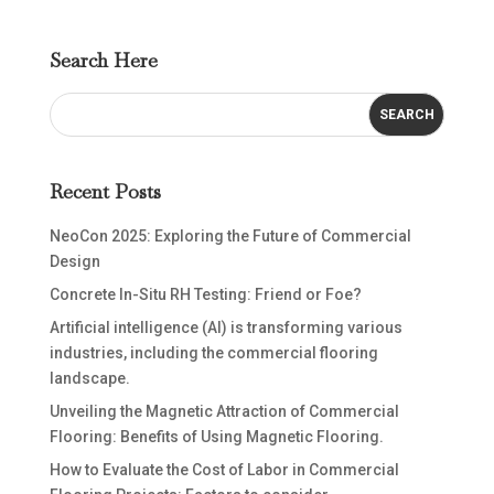
Search Here
Recent Posts
NeoCon 2025: Exploring the Future of Commercial
Design
Concrete In-Situ RH Testing: Friend or Foe?
Artificial intelligence (AI) is transforming various
industries, including the commercial flooring
landscape.
Unveiling the Magnetic Attraction of Commercial
Flooring: Benefits of Using Magnetic Flooring.
How to Evaluate the Cost of Labor in Commercial