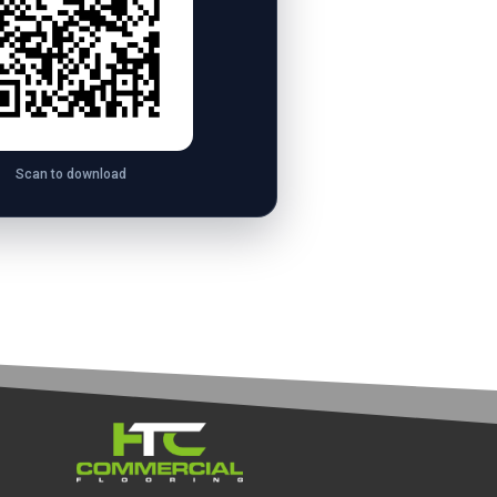
Scan to download