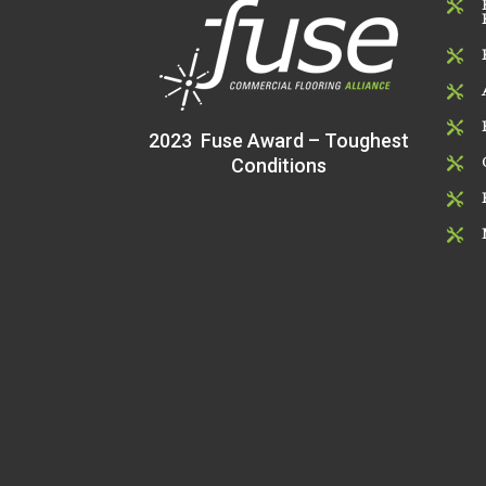




2023 Fuse Award – Toughest
Conditions


