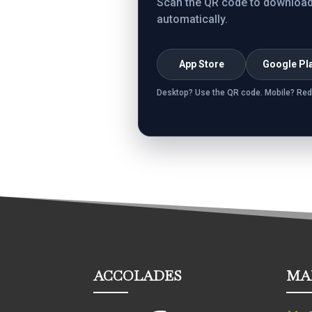
Scan the QR code to download. 
automatically.
App Store
Google Pl
Desktop? Use the QR code. Mobile? Red
ACCOLADES
MA