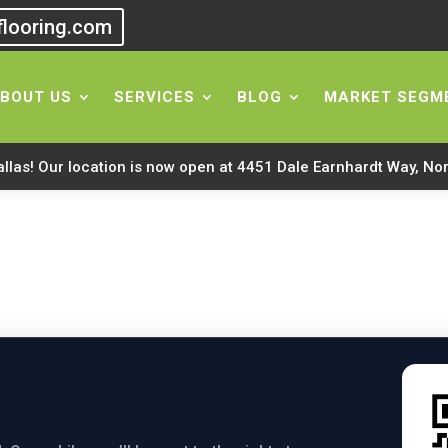
flooring.com
ing Mobile App
BOUT US
SERVICES
BLOG
MARKET SEGM
allas! Our location is now open at 4451 Dale Earnhardt Way, No