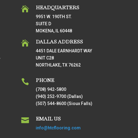
HEADQUARTERS

9951 W. 190TH ST.
SUITE D
MOKENA, IL 60448
DALLAS ADDRESS

4451 DALE EARNHARDT WAY
UNIT C28
T
NORTHLAKE, TX 76262
PHONE

(708) 942-5800
(940) 252-9700 (Dallas)
(507) 544-8600 (Sioux Falls)
EMAIL US

info@htcflooring.com