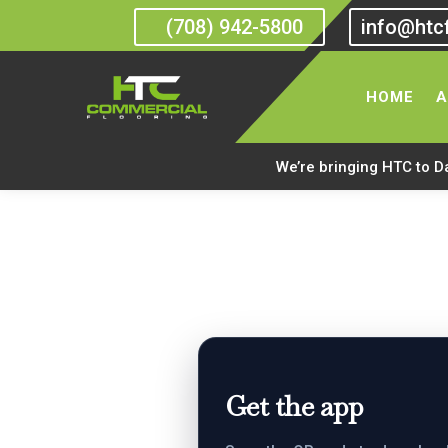
(708) 942-5800
info@htc
HTC Commercial Floor
HOME
A
We’re bringing HTC to D
Get the app