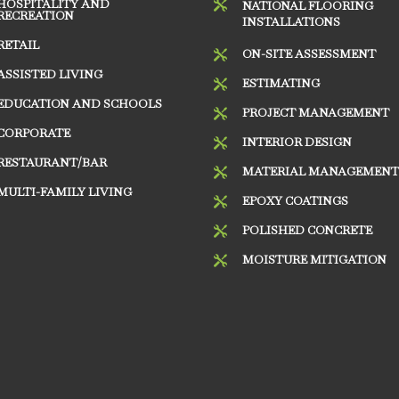
HOSPITALITY AND

NATIONAL FLOORING
RECREATION
INSTALLATIONS
RETAIL
ON-SITE ASSESSMENT

ASSISTED LIVING
ESTIMATING

EDUCATION AND SCHOOLS
PROJECT MANAGEMENT

CORPORATE
INTERIOR DESIGN

RESTAURANT/BAR
MATERIAL MANAGEMEN

MULTI-FAMILY LIVING
EPOXY COATINGS

POLISHED CONCRETE

MOISTURE MITIGATION
