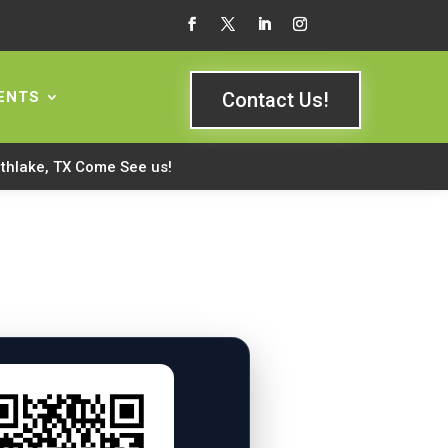
ENTS
Contact Us!
rthlake, TX Come See us!