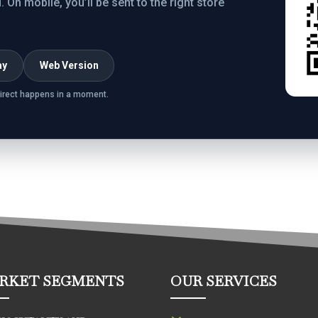
On mobile, you’ll be sent to the right store
ay
Web Version
irect happens in a moment.
RKET SEGMENTS
OUR SERVICES