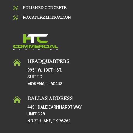
POLISHED CONCRETE

MOISTURE MITIGATION

HEADQUARTERS

9951 W. 190TH ST.
SUITE D
MOKENA, IL 60448
DALLAS ADDRESS

4451 DALE EARNHARDT WAY
UNIT C28
NORTHLAKE, TX 76262