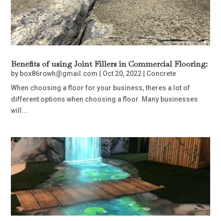
Benefits of using Joint Fillers in Commercial Flooring:
by
box86rowh@gmail.com
|
Oct 20, 2022
|
Concrete
When choosing a floor for your business, theres a lot of
different options when choosing a floor. Many businesses
will...