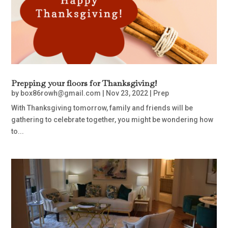
Prepping your floors for Thanksgiving!
by
box86rowh@gmail.com
|
Nov 23, 2022
|
Prep
With Thanksgiving tomorrow, family and friends will be
gathering to celebrate together, you might be wondering how
to...