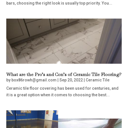
bars, choosing the right look is usually top priority. You...
What are the Pro’s and Con’s of Ceramic Tile Flooring?
by
box86rowh@gmail.com
|
Sep 20, 2022
|
Ceramic Tile
Ceramic tile floor covering has been used for centuries, and
it is a great option when it comes to choosing the best...