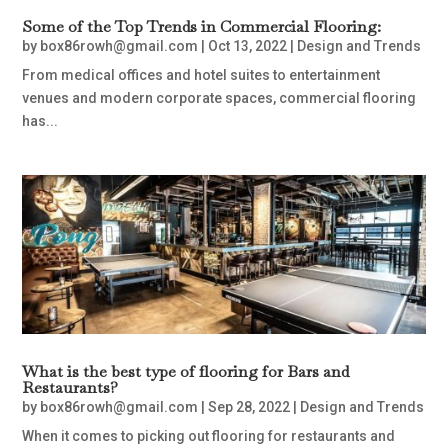
Some of the Top Trends in Commercial Flooring:
by
box86rowh@gmail.com
|
Oct 13, 2022
|
Design and Trends
From medical offices and hotel suites to entertainment
venues and modern corporate spaces, commercial flooring
has...
What is the best type of flooring for Bars and
Restaurants?
by
box86rowh@gmail.com
|
Sep 28, 2022
|
Design and Trends
When it comes to picking out flooring for restaurants and