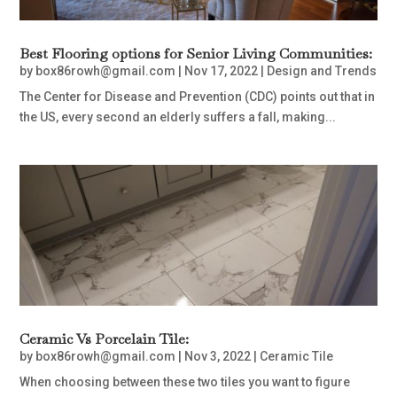
Best Flooring options for Senior Living Communities:
by
box86rowh@gmail.com
|
Nov 17, 2022
|
Design and Trends
The Center for Disease and Prevention (CDC) points out that in
the US, every second an elderly suffers a fall, making...
Ceramic Vs Porcelain Tile:
by
box86rowh@gmail.com
|
Nov 3, 2022
|
Ceramic Tile
When choosing between these two tiles you want to figure