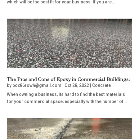
which will be the best fit for your business. If you are...
The Pros and Cons of Epoxy in Commercial Buildings:
by
box86rowh@gmail.com
|
Oct 28, 2022
|
Concrete
When owning a business, its hard to find the best materials
for your commercial space, especially with the number of...