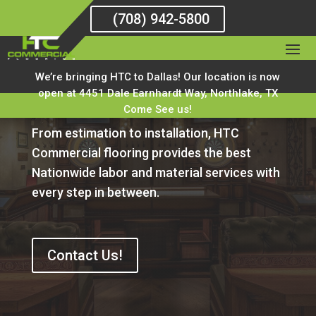
(708) 942-5800
HTC Commercial
We’re bringing HTC to Dallas! Our location is now
Flooring Blog
open at 4451 Dale Earnhardt Way, Northlake, TX
Come See us!
From estimation to installation, HTC
Commercial flooring provides the best
Nationwide labor and material services with
every step in between.
Contact Us!