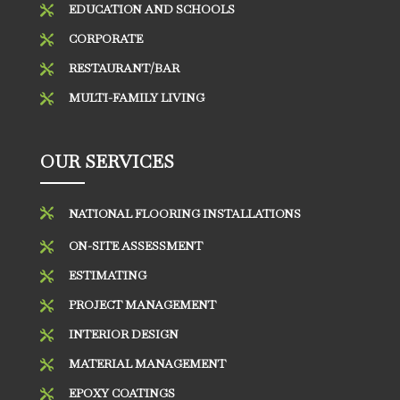
EDUCATION AND SCHOOLS

CORPORATE

RESTAURANT/BAR

MULTI-FAMILY LIVING

OUR SERVICES

NATIONAL FLOORING INSTALLATIONS
ON-SITE ASSESSMENT

ESTIMATING

PROJECT MANAGEMENT

INTERIOR DESIGN

MATERIAL MANAGEMENT

EPOXY COATINGS
