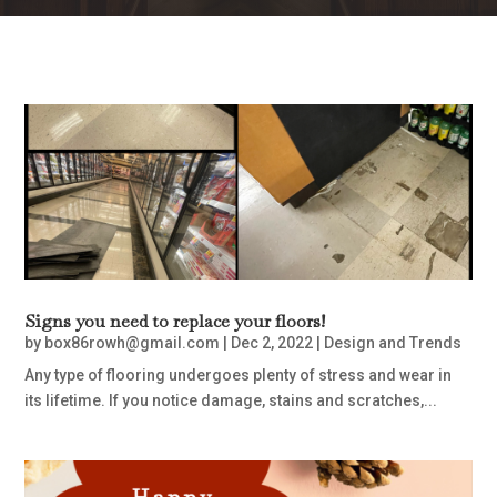
Signs you need to replace your floors!
by
box86rowh@gmail.com
|
Dec 2, 2022
|
Design and Trends
Any type of flooring undergoes plenty of stress and wear in
its lifetime. If you notice damage, stains and scratches,...