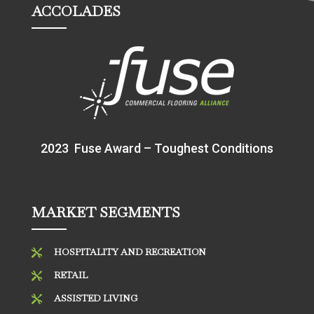
ACCOLADES
2023 Fuse Award – Toughest Conditions
MARKET SEGMENTS
HOSPITALITY AND RECREATION

RETAIL

ASSISTED LIVING
