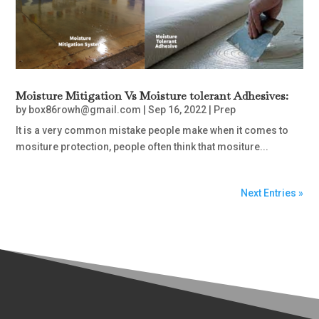
Moisture Mitigation Vs Moisture tolerant Adhesives:
by
box86rowh@gmail.com
|
Sep 16, 2022
|
Prep
It is a very common mistake people make when it comes to
mositure protection, people often think that mositure...
Next Entries »