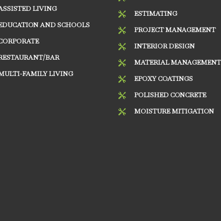
ASSISTED LIVING
ESTIMATING

EDUCATION AND SCHOOLS
PROJECT MANAGEMENT

CORPORATE
INTERIOR DESIGN

RESTAURANT/BAR
MATERIAL MANAGEMEN

MULTI-FAMILY LIVING
EPOXY COATINGS

POLISHED CONCRETE

MOISTURE MITIGATION
