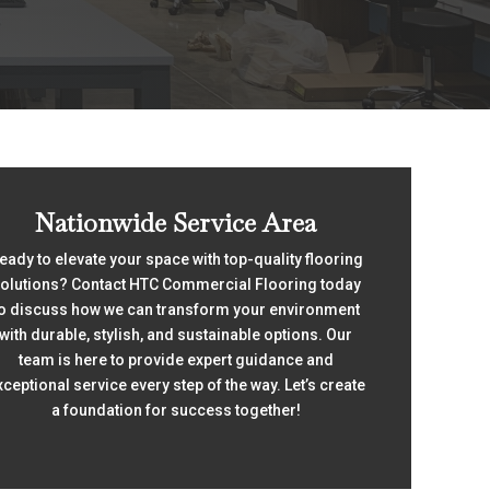
Nationwide Service Area
eady to elevate your space with top-quality flooring
olutions? Contact HTC Commercial Flooring today
o discuss how we can transform your environment
with durable, stylish, and sustainable options. Our
team is here to provide expert guidance and
xceptional service every step of the way. Let’s create
a foundation for success together!