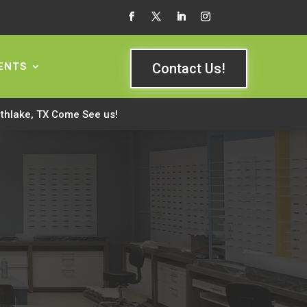
ENTS
Contact Us!
rthlake, TX Come See us!