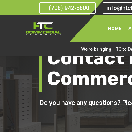
(708) 942-5800
info@htc
HOME
A
Contact
We’re bringing HTC to D
Commerci
Do you have any questions? Plea