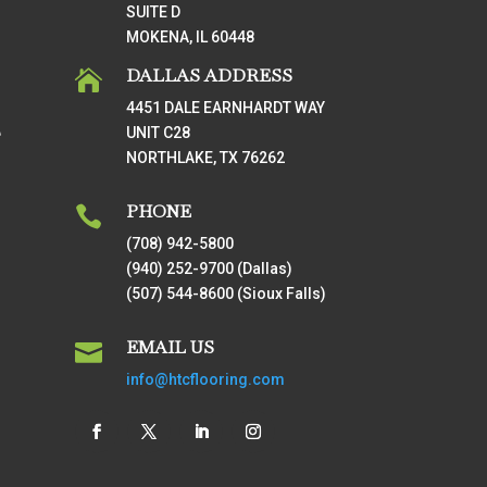
SUITE D
MOKENA, IL 60448
DALLAS ADDRESS

4451 DALE EARNHARDT WAY
UNIT C28
T
NORTHLAKE, TX 76262
PHONE

(708) 942-5800
(940) 252-9700 (Dallas)
(507) 544-8600 (Sioux Falls)
EMAIL US

info@htcflooring.com