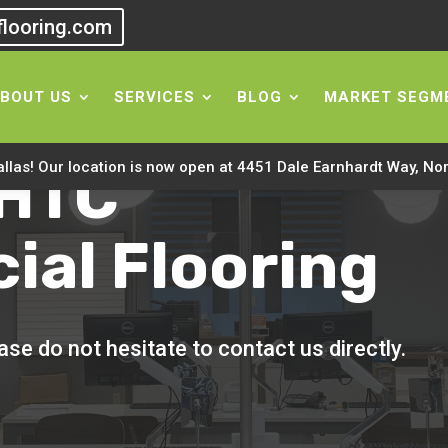
flooring.com
BOUT US
SERVICES
BLOG
MARKET SEGM
 HTC
allas! Our location is now open at 4451 Dale Earnhardt Way, No
al Flooring
se do not hesitate to contact us directly.