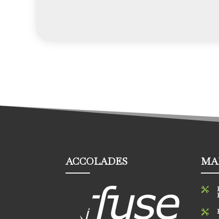
ACCOLADES
MA

