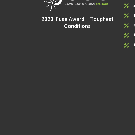


2023 Fuse Award – Toughest
Conditions


