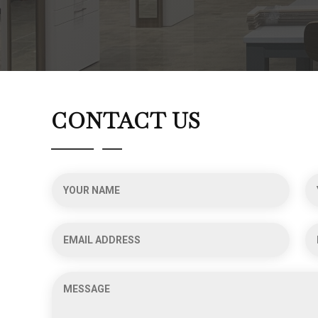
CONTACT US