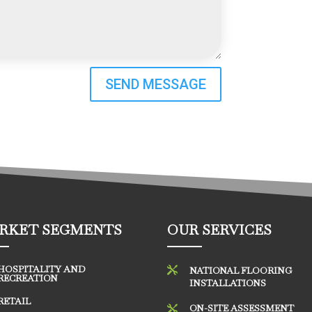
SEND MESSAGE
RKET SEGMENTS
OUR SERVICES
HOSPITALITY AND

NATIONAL FLOORING
RECREATION
INSTALLATIONS
RETAIL
ON-SITE ASSESSMENT
