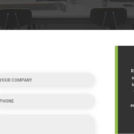
R
s
t
e