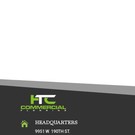
HEADQUARTERS

9951 W. 190TH ST.